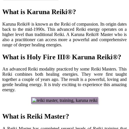
What is Karuna Reiki®?
Karuna Reiki® is known as the Reiki of compassion. Its origin dates
back to the mid-1990s. This advanced Reiki energy operates on a
higher level than traditional Reiki. A Karuna Reiki® Master who is
also a practitioner can access more a powerful and comprehensive
range of deeper healing energies.
What is Holy Fire III® Karuna Reiki®?
An advanced Reiki modality practiced by some Reiki Masters. This
Reiki combines both healing energies. They were first taught
together a couple of years ago. The result is a powerful, loving and
gentle healing energy. It is truly exciting to experience this amazing
energy.
What is Reiki Master?
A Reiki Master has completed several levels of Reiki training that