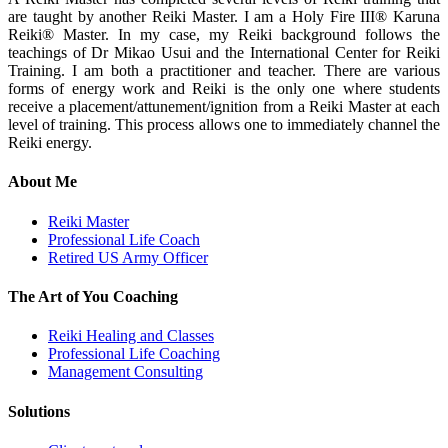
are taught by another Reiki Master. I am a Holy Fire III® Karuna
Reiki® Master. In my case, my Reiki background follows the
teachings of Dr Mikao Usui and the International Center for Reiki
Training. I am both a practitioner and teacher. There are various
forms of energy work and Reiki is the only one where students
receive a placement/attunement/ignition from a Reiki Master at each
level of training. This process allows one to immediately channel the
Reiki energy.
About Me
Reiki Master
Professional Life Coach
Retired US Army Officer
The Art of You Coaching
Reiki Healing and Classes
Professional Life Coaching
Management Consulting
Solutions