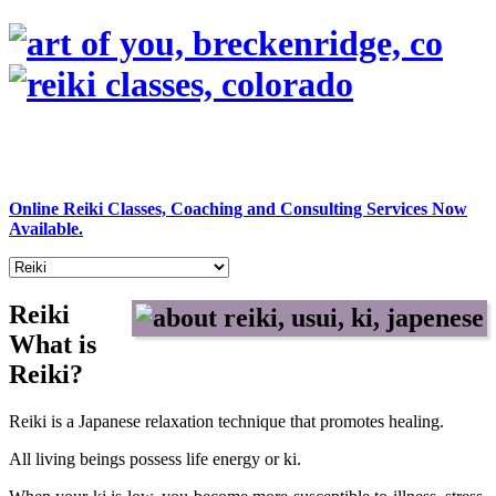
Online Reiki Classes, Coaching and Consulting Services Now
Available.
Reiki
What is
Reiki?
Reiki is a Japanese relaxation technique that promotes healing.
All living beings possess life energy or ki.