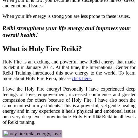
When your ki is low, you become more susceptible to illness, stress,
and emotional issues.
When your life energy is strong you are less prone to these issues.
Reiki strengthens your life energy and improves your
overall health!
What is Holy Fire Reiki?
Holy Fire is an exciting and powerful new Reiki energy that made
its debut in January 2014. At that time, the International Center for
Reiki Training introduced this new energy to the world. To learn
more about Holy Fire Reiki, please
click here
.
I love the Holy Fire energy! Personally I have experienced deep
feelings of love, empowerment, increased confidence and greater
compassion for others because of Holy Fire. I have also seen the
same manifest in my students. This is a powerful, yet gentle healing
energy and in my experience it heals physical and emotional issues
on a very deep level. I now include Holy Fire III® Reiki in all levels
of Reiki training.