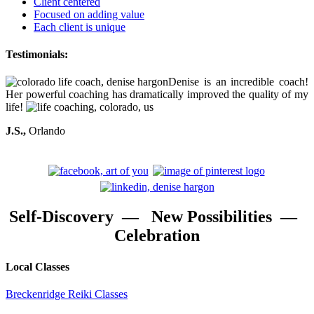
Client centered
Focused on adding value
Each client is unique
Testimonials:
Denise is an incredible coach!
Her powerful coaching has dramatically improved the quality of my
life!
J.S.,
Orlando
Self-Discovery — New Possibilities —
Celebration
Local Classes
Breckenridge Reiki Classes