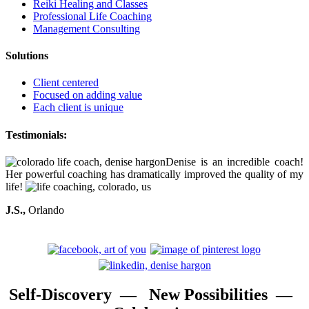
Reiki Healing and Classes
Professional Life Coaching
Management Consulting
Solutions
Client centered
Focused on adding value
Each client is unique
Testimonials:
Denise is an incredible coach!
Her powerful coaching has dramatically improved the quality of my
life!
J.S.,
Orlando
Self-Discovery — New Possibilities —