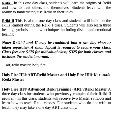
In this one day class, students will learn the origins of Reiki
Reiki I
and how to treat others and themselves. Students leave with the
ability to immediately use Reiki in their lives.
This is also a one day class and students will build on the
Reiki II
skills learned during the Reiki I class. Students will also learn three
healing symbols and new techniques including distant and emotional
healing.
Note: Reiki I and II may be combined into a two day class or
taken separately. A small deposit is required to secure your class.
Class fees are $175 for individual class; $325 for both classes and
includes the student manual.
Holy Fire III® ART/Reiki Master and Holy Fire III® Karuna®
Reiki Master
Holy Fire III® Advanced Reiki Training (ART)/Reiki Master
A
three day class for students who previously completed their Reiki II
program. In this class, students will receive two Master symbols and
learn how to teach Reiki classes. For students who do not wish to
teach, they may take a one day ART class only.