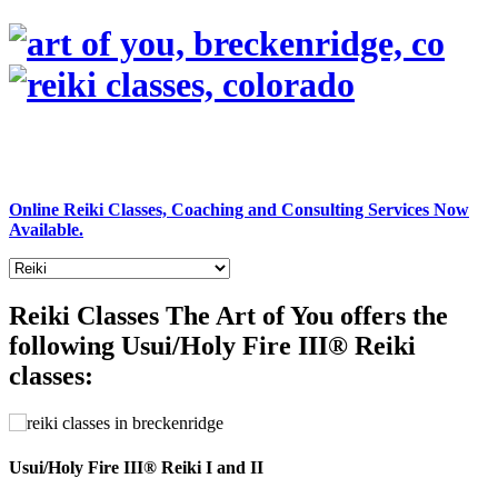
Online Reiki Classes, Coaching and Consulting Services Now
Available.
Reiki Classes
The Art of You offers the
following Usui/Holy Fire III® Reiki
classes:
Usui/Holy Fire III® Reiki I and II