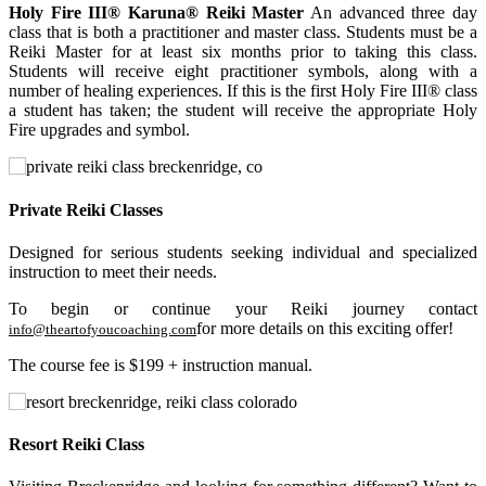
Holy Fire III® Karuna® Reiki Master
An advanced three day
class that is both a practitioner and master class. Students must be a
Reiki Master for at least six months prior to taking this class.
Students will receive eight practitioner symbols, along with a
number of healing experiences. If this is the first Holy Fire III® class
a student has taken; the student will receive the appropriate Holy
Fire upgrades and symbol.
Private Reiki Classes
Designed for serious students seeking individual and specialized
instruction to meet their needs.
To begin or continue your Reiki journey contact
for more details on this exciting offer!
info@theartofyoucoaching.com
The course fee is $199 + instruction manual.
Resort Reiki Class