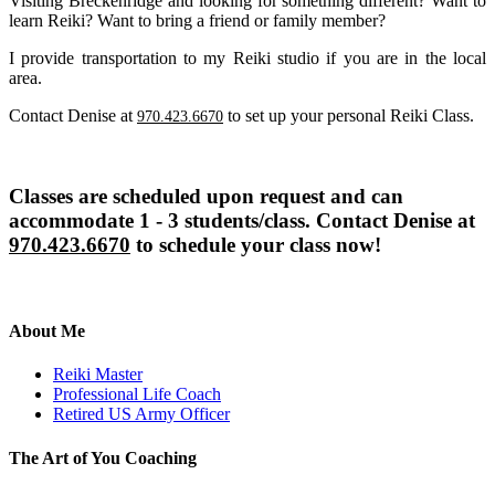
Visiting Breckenridge and looking for something different? Want to
learn Reiki? Want to bring a friend or family member?
I provide transportation to my Reiki studio if you are in the local
area.
Contact Denise at
to set up your personal Reiki Class.
970.423.6670
Classes are scheduled upon request and can
accommodate 1 - 3 students/class. Contact Denise at
970.423.6670
to schedule your class now!
About Me
Reiki Master
Professional Life Coach
Retired US Army Officer
The Art of You Coaching