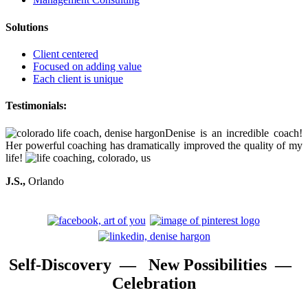
Solutions
Client centered
Focused on adding value
Each client is unique
Testimonials:
Denise is an incredible coach!
Her powerful coaching has dramatically improved the quality of my
life!
J.S.,
Orlando
Self-Discovery — New Possibilities —
Celebration