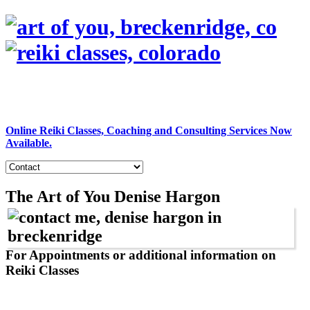
Online Reiki Classes, Coaching and Consulting Services Now
Available.
The Art of You
Denise Hargon
For Appointments or additional information on
Reiki Classes