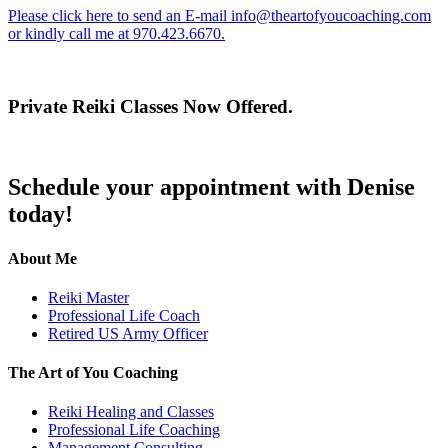
Please click here to send an E-mail
info@theartofyoucoaching.com
or kindly call me at 970.423.6670.
Private Reiki Classes Now Offered.
Schedule your appointment with Denise
today!
About Me
Reiki Master
Professional Life Coach
Retired US Army Officer
The Art of You Coaching
Reiki Healing and Classes
Professional Life Coaching
Management Consulting